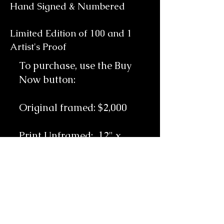
Hand Signed & Numbered
Limited Edition of 100 and 1
Artist's Proof
To purchase, use the Buy
Now button:
Original framed: $2,000
Print Unframed: 12
" x
15.5" Unframed: $750
Includes free shipping
throughout the
continental United States.