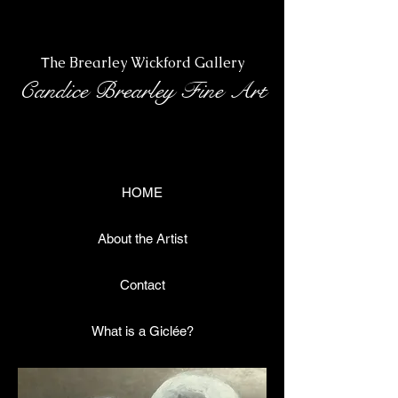
Heading 1
he Brearley Wickford Gallery
T
Candice Brearley Fine Art
HOME
About the Artist
Contact
What is a Giclée?