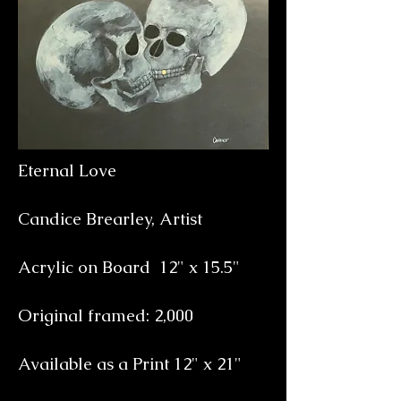
Eternal Love
Candice Brearley, Artist
Acrylic on Board 12
" x 15.5"
Original framed: 2,000
Available as a Print
12" x 21"