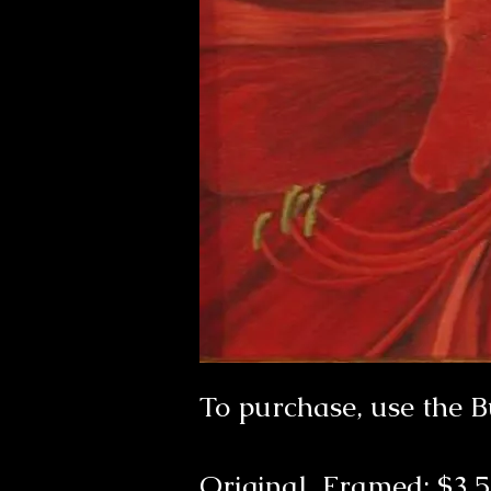
To purchase, use the 
Original Framed: $3,