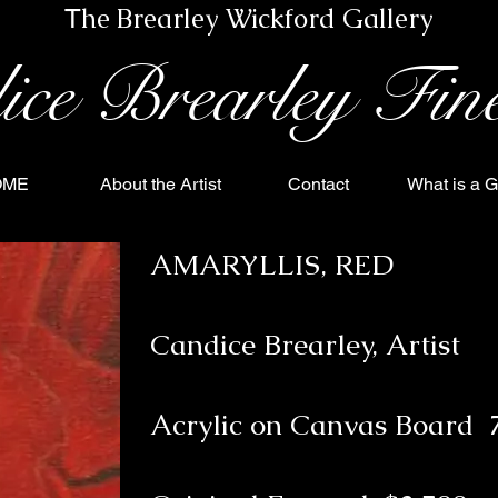
he Brearley Wickford Gallery
T
eading 1
ice Brearley Fin
OME
About the Artist
Contact
What is a G
AMARYLLIS, RED
Candice Brearley, Artist
Acrylic on Canvas Board 7