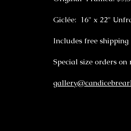
Giclée: 16" x 22" Unf
Includes free shipping
Special size orders on 
gallery@candicebrearl