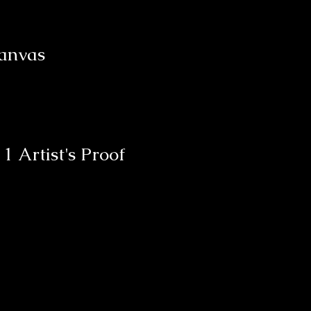
Canvas
d
1 Artist's Proof