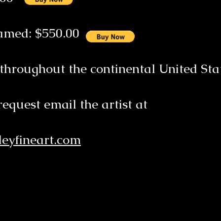
ramed: $550.00
 throughout the continental United Sta
request email the artist at
eyfineart.com