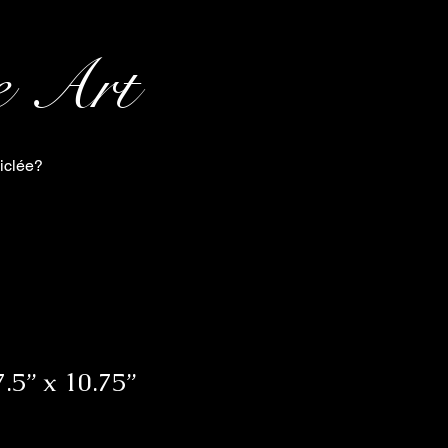
e Art
iclée?
.5” x 10.75”