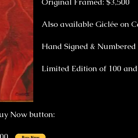
Original Framed: $3,500
Also available Giclée on 
Hand Signed & Numbere
Limited Edition of 100 and 
Buy Now button:
500